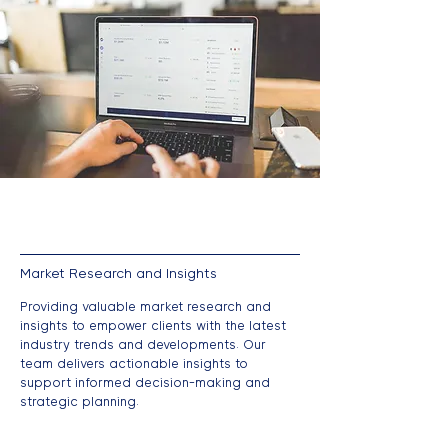
Market Research and Insights
Providing valuable market research and
insights to empower clients with the latest
industry trends and developments. Our
team delivers actionable insights to
support informed decision-making and
strategic planning.