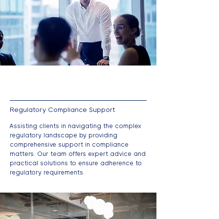
Regulatory Compliance Support
Assisting clients in navigating the complex
regulatory landscape by providing
comprehensive support in compliance
matters. Our team offers expert advice and
practical solutions to ensure adherence to
regulatory requirements.