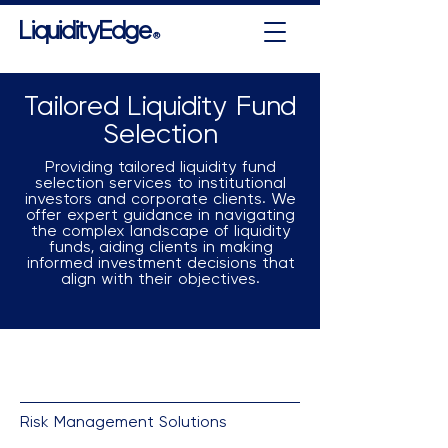
LiquidityEdge
®
Tailored Liquidity Fund
Selection
Providing tailored liquidity fund
selection services to institutional
investors and corporate clients. We
offer expert guidance in navigating
the complex landscape of liquidity
funds, aiding clients in making
informed investment decisions that
align with their objectives.
Risk Management Solutions