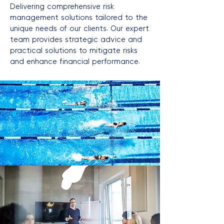
Delivering comprehensive risk
management solutions tailored to the
unique needs of our clients. Our expert
team provides strategic advice and
practical solutions to mitigate risks
and enhance financial performance.