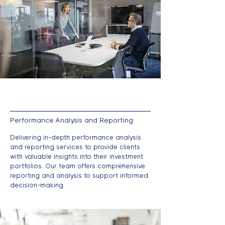
Performance Analysis and Reporting
Delivering in-depth performance analysis
and reporting services to provide clients
with valuable insights into their investment
portfolios. Our team offers comprehensive
reporting and analysis to support informed
decision-making.