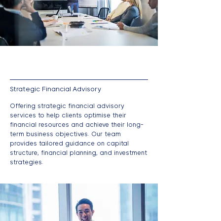
Strategic Financial Advisory
Offering strategic financial advisory
services to help clients optimise their
financial resources and achieve their long-
term business objectives. Our team
provides tailored guidance on capital
structure, financial planning, and investment
strategies.